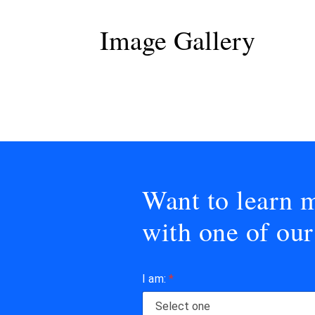
Image Gallery
Want to learn m
with one of our
I am:
*