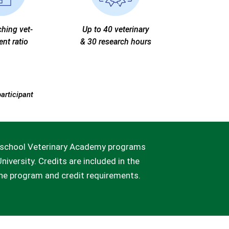
ching vet-
Up to 40 veterinary
ent ratio
& 30 research hours
participant
gh school Veterinary Academy programs
niversity. Credits are included in the
the program and credit requirements.