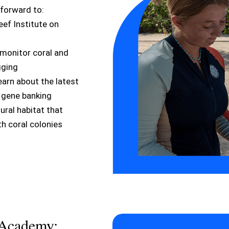
 forward to:
ef Institute on
monitor coral and
gging
earn about the latest
e gene banking
tural habitat that
h coral colonies
 Academy: