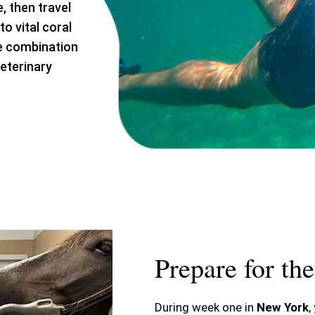
, then travel
o vital coral
ue combination
eterinary
Prepare for th
During week one in
New York
,