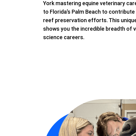
York mastering equine veterinary care
to Florida’s Palm Beach to contribute t
reef preservation efforts. This uniq
shows you the incredible breadth of v
science careers.