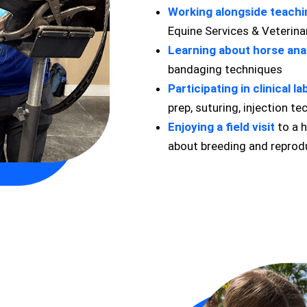
Working alongside teachi
Equine Services & Veterina
Learning about horse an
bandaging techniques
Participating in clinical l
prep, suturing, injection t
Enjoying a field visit
to a h
about breeding and reprodu