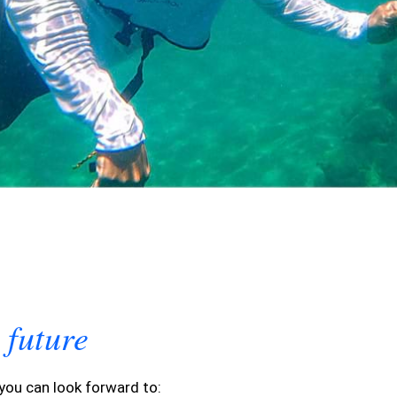
future
e
 you can look forward to: