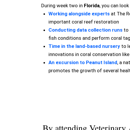
During week two in
Florida
, you can look
Working alongside experts
at The Re
important coral reef restoration
Conducting data collection runs
to 
fish conditions and perform coral ta
Time in the land-based nursery
to l
innovations in coral conservation lik
An excursion to Peanut Island
, a na
promotes the growth of several healt
By attending Veterinary