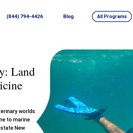
(844) 794-4426
Blog
All Programs
y: Land
icine
terinary worlds
ine to marine
upstate New