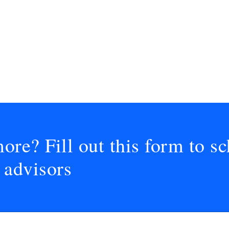
ore? Fill out this form to sc
 advisors