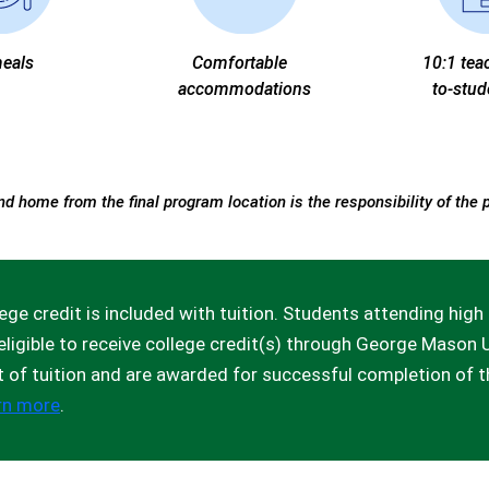
meals
Comfortable
10:1 tea
accommodations
to-stud
nd home from the final program location is the responsibility of the 
ege credit is included with tuition. Students attending hi
eligible to receive college credit(s) through George Mason U
t of tuition and are awarded for successful completion of 
rn more
.