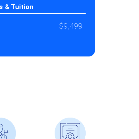
 & Tuition
$9,499