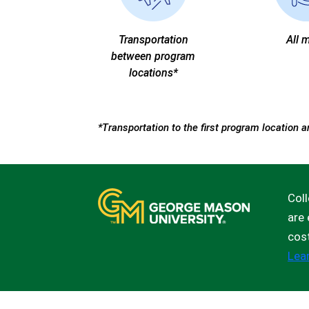
Transportation
All 
between program
locations*
*Transportation to the first program location a
Coll
are 
cos
Lea