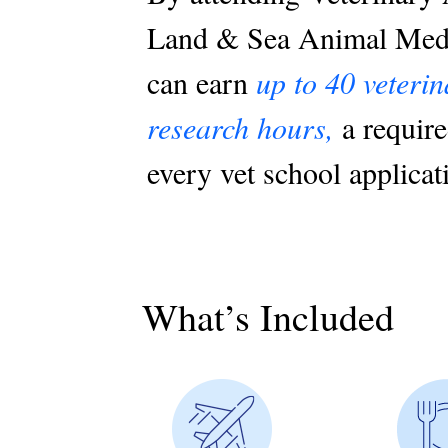
Land & Sea Animal Medi
can earn
up to 40 veteri
research hours,
a require
every vet school applicat
What’s Included