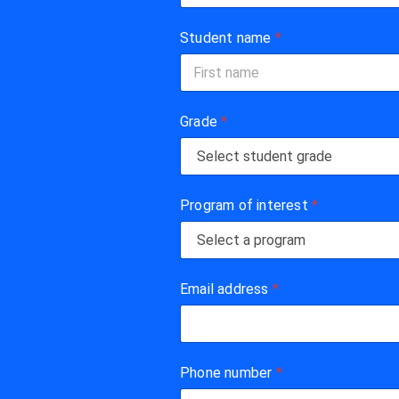
Student name
*
First
Grade
*
Program of interest
*
Email address
*
Phone number
*