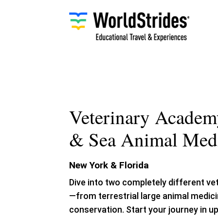
Skip
to
content
Veterinary Academ
& Sea Animal Med
New York & Florida
Dive into two completely different ve
—from terrestrial large animal medic
conservation. Start your journey in 