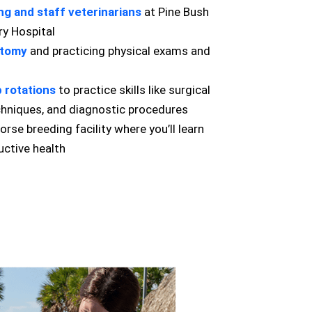
ng and staff veterinarians
at Pine Bush
ry Hospital
atomy
and practicing physical exams and
ab rotations
to practice skills like surgical
echniques, and diagnostic procedures
orse breeding facility where you’ll learn
ctive health