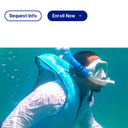
Request Info
Enroll Now