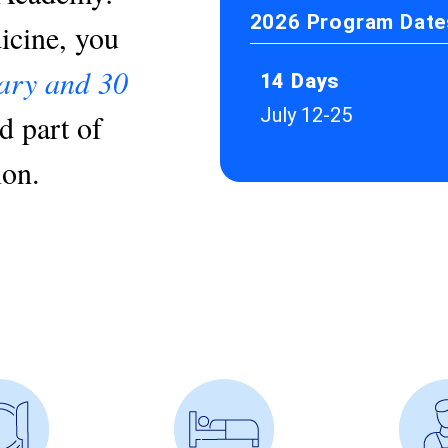
2026 Program Dates
cine, you
nary and 30
14 Days
July 12-25
d part of
ion.