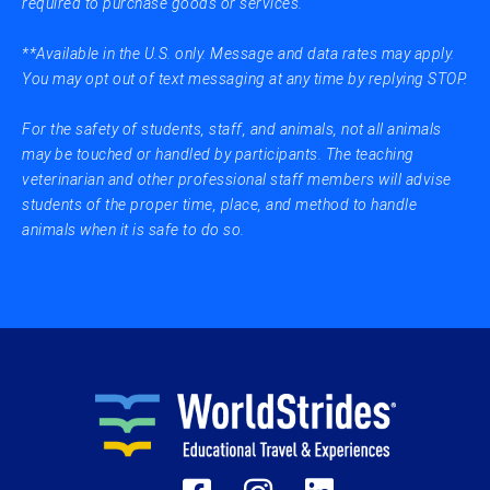
required to purchase goods or services.
**Available in the U.S. only. Message and data rates may apply.
You may opt out of text messaging at any time by replying STOP.
For the safety of students, staff, and animals, not all animals
may be touched or handled by participants. The teaching
veterinarian and other professional staff members will advise
students of the proper time, place, and method to handle
animals when it is safe to do so.