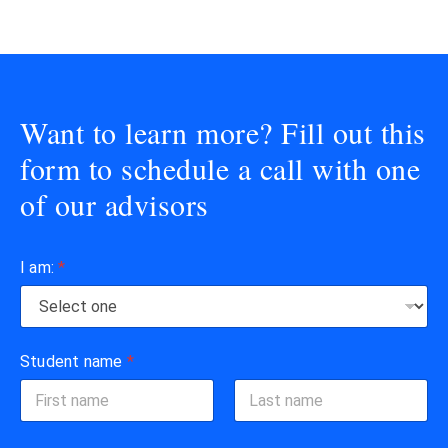
Want to learn more? Fill out this
form to schedule a call with one
of our advisors
I am:
*
Student name
*
First
Last