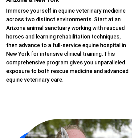
Immerse yourself in equine veterinary medicine
across two distinct environments. Start at an
Arizona animal sanctuary working with rescued
horses and learning rehabilitation techniques,
then advance to a full-service equine hospital in
New York for intensive clinical training. This
comprehensive program gives you unparalleled
exposure to both rescue medicine and advanced
equine veterinary care.