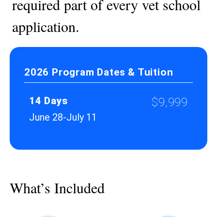
required part of every vet school
application.
2026 Program Dates & Tuition
14 Days
$9,999
June 28-July 11
What’s Included