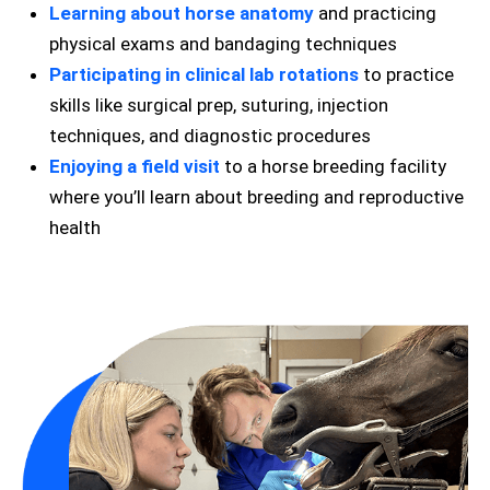
Learning about horse anatomy
and practicing
physical exams and bandaging techniques
Participating in clinical lab rotations
to practice
skills like surgical prep, suturing, injection
techniques, and diagnostic procedures
Enjoying a field visit
to a horse breeding facility
where you’ll learn about breeding and reproductive
health