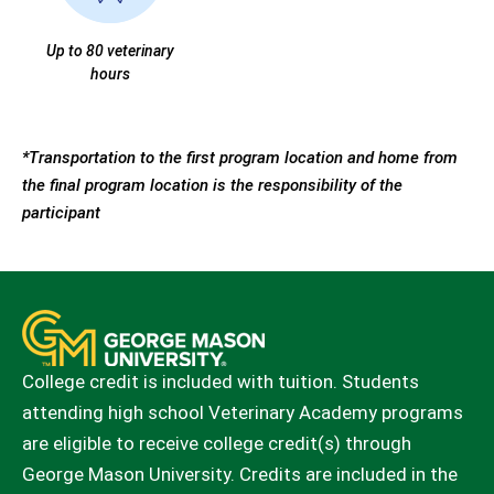
Up to 80 veterinary
hours
*Transportation to the first program location and home from
the final program location is the responsibility of the
participant
College credit is included with tuition. Students
attending high school Veterinary Academy programs
are eligible to receive college credit(s) through
George Mason University. Credits are included in the