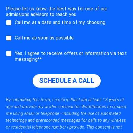
Please let us know the best way for one of our
admissions advisors to reach you
Call me at a date and time of my choosing
C
Call me as soon as possible
a
l
s
Yes, I agree to receive offers or information via text
l
m
messaging**
m
s
e
_
A
m
S
SCHEDULE A CALL
e
A
s
P
s
a
By submitting this form, I confirm that I am at least 13 years of
g
age and provide my written consent for WorldStrides to contact
e
me using email or telephone—including the use of automated
s
technology and prerecorded messages for calls to any wireless
or residential telephone number I provide. This consent is not