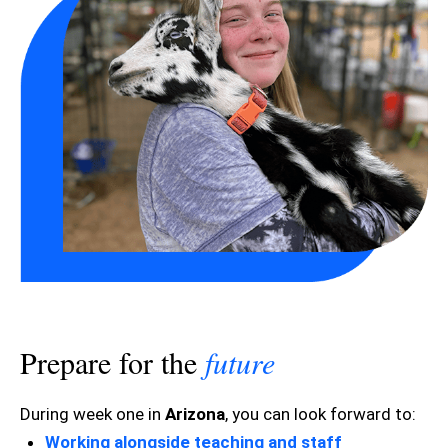
Prepare for the
future
During week one in
Arizona
, you can look forward to:
Working alongside teaching and staff