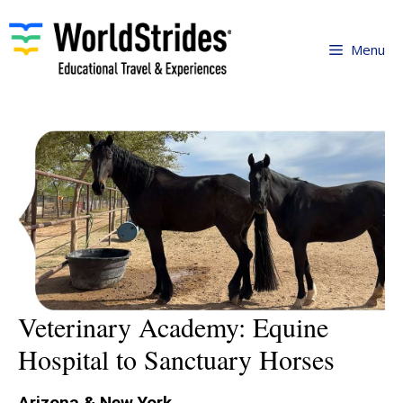
Skip
to
Menu
content
Veterinary Academy: Equine
Hospital to Sanctuary Horses
Arizona & New York