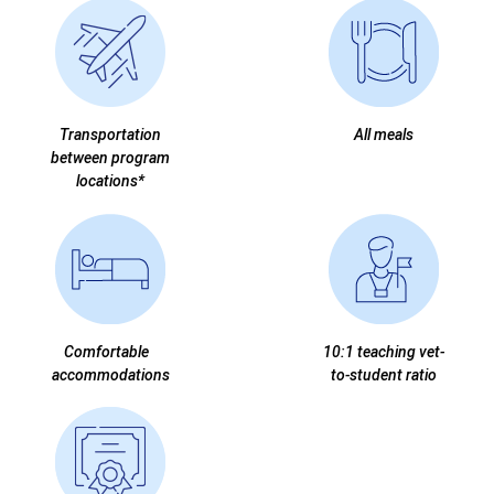
Transportation
All meals
between program
locations*
Comfortable
10:1 teaching vet-
accommodations
to-student ratio