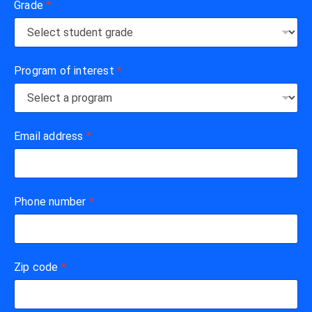
Grade
*
Program of interest
*
Email address
*
Phone number
*
Zip code
*