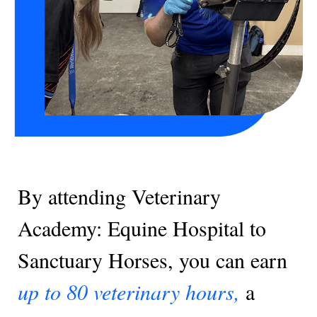
By attending Veterinary
Academy: Equine Hospital to
Sanctuary Horses, you can earn
up to 80 veterinary hours,
a