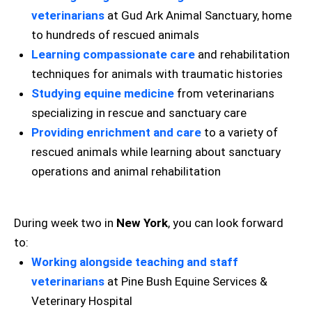
veterinarians
at Gud Ark Animal Sanctuary, home
to hundreds of rescued animals
Learning compassionate care
and rehabilitation
techniques for animals with traumatic histories
Studying equine medicine
from veterinarians
specializing in rescue and sanctuary care
Providing enrichment and care
to a variety of
rescued animals while learning about sanctuary
operations and animal rehabilitation
During week two in
New York
, you can look forward
to:
Working alongside teaching and staff
veterinarians
at Pine Bush Equine Services &
Veterinary Hospital