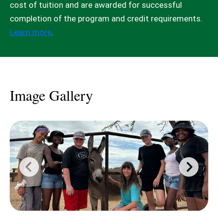
cost of tuition and are awarded for successful
completion of the program and credit requirements.
Learn more
.
Image Gallery