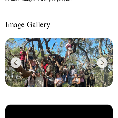
Image Gallery