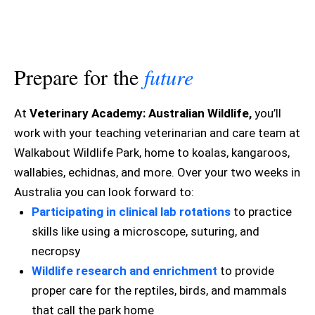
Prepare for the
future
At
Veterinary Academy: Australian Wildlife,
you’ll
work with your teaching veterinarian and care team at
Walkabout Wildlife Park, home to koalas, kangaroos,
wallabies, echidnas, and more. Over your two weeks in
Australia you can look forward to:
Participating in clinical lab rotations
to practice
skills like using a microscope, suturing, and
necropsy
Wildlife research and enrichment
to provide
proper care for the reptiles, birds, and mammals
that call the park home