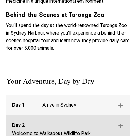
medicine in a unique international environment.
Behind-the-Scenes at Taronga Zoo
You’ll spend the day at the world-renowned Taronga Zoo
in Sydney Harbour, where you’ll experience a behind-the-
scenes hospital tour and learn how they provide daily care
for over 5,000 animals.
Your Adventure, Day by Day
Day 1
Arrive in Sydney
Arrive in Sydney and travel to Walkabout
Wildlife Park
Day 2
Welcome Activities & Orientation
Welcome to Walkabout Wildlife Park