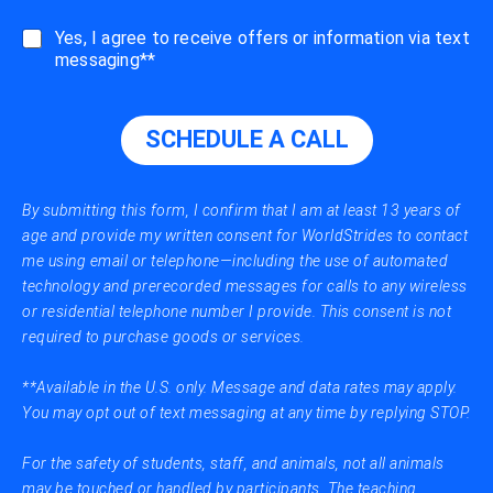
a
l
s
Yes, I agree to receive offers or information via text
l
m
messaging**
m
s
e
_
A
m
S
SCHEDULE A CALL
e
A
s
P
s
a
By submitting this form, I confirm that I am at least 13 years of
g
age and provide my written consent for WorldStrides to contact
e
me using email or telephone—including the use of automated
s
technology and prerecorded messages for calls to any wireless
or residential telephone number I provide. This consent is not
required to purchase goods or services.
**Available in the U.S. only. Message and data rates may apply.
You may opt out of text messaging at any time by replying STOP.
For the safety of students, staff, and animals, not all animals
may be touched or handled by participants. The teaching