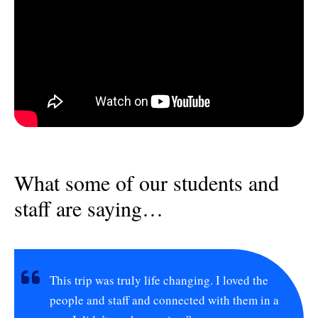
What some of our students and
staff are saying…
This trip was truly life changing. I loved the
people and staff and connected with them in a