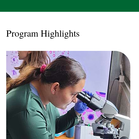
Program Highlights