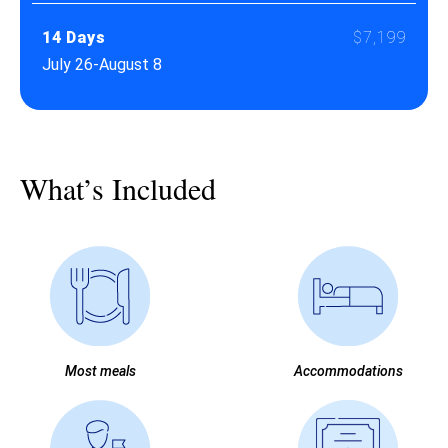
14 Days
$7,199
July 26-August 8
What’s Included
Most meals
Accommodations