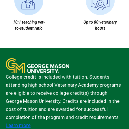
10:1 teaching vet-
Up to 80 veterinary
to-student ratio
hours
College credit is included with tuition. Students
attending high school Veterinary Academy programs
are eligible to receive college credit(s) through
George Mason University. Credits are included in the
cost of tuition and are awarded for successful
completion of the program and credit requirements.
Learn more
.