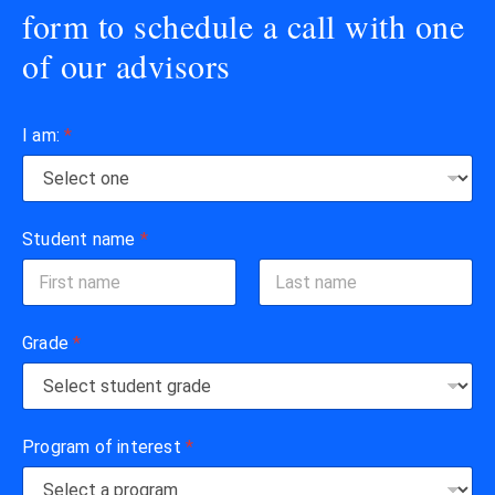
form to schedule a call with one
of our advisors
I am:
*
Student name
*
First
Last
Grade
*
Program of interest
*