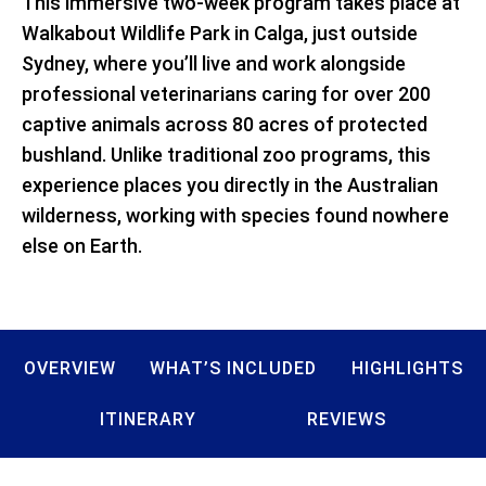
This immersive two-week program takes place at
Walkabout Wildlife Park in Calga, just outside
Sydney, where you’ll live and work alongside
professional veterinarians caring for over 200
captive animals across 80 acres of protected
bushland. Unlike traditional zoo programs, this
experience places you directly in the Australian
wilderness, working with species found nowhere
else on Earth.
OVERVIEW
WHAT’S INCLUDED
HIGHLIGHTS
ITINERARY
REVIEWS