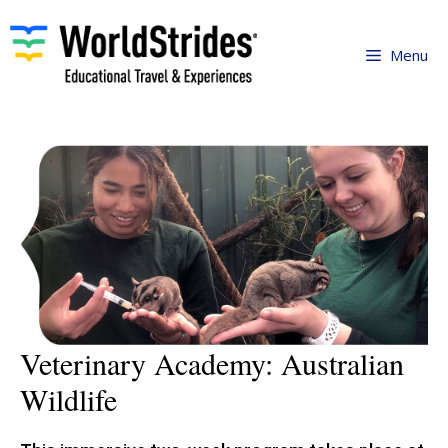
Skip
to
Menu
content
Veterinary Academy: Australian
Wildlife