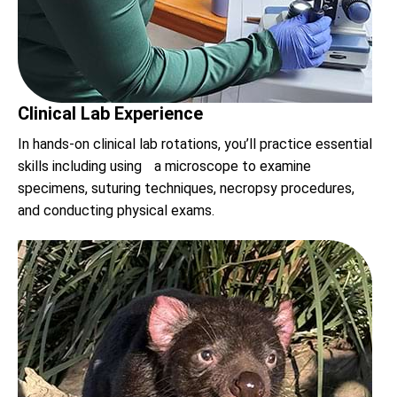
Clinical Lab Experience
In hands-on clinical lab rotations, you’ll practice essential
skills including using a microscope to examine
specimens, suturing techniques, necropsy procedures,
and conducting physical exams.