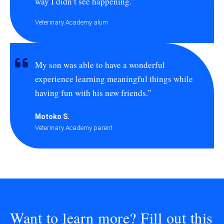
way I didn’t see happening.”
Veterinary Academy alum
My son was able to have a wonderful
experience learning meaningful things while
having fun with his new friends.”
Motoko S.
Veterinary Academy parent
Want to learn more? Fill out this