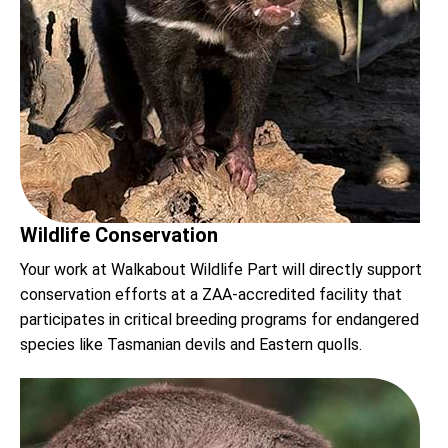
Wildlife Conservation
Your work at Walkabout Wildlife Part will directly support
conservation efforts at a ZAA-accredited facility that
participates in critical breeding programs for endangered
species like Tasmanian devils and Eastern quolls.