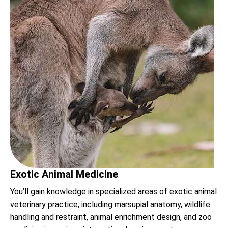
Exotic Animal Medicine
You’ll gain knowledge in specialized areas of exotic animal
veterinary practice, including marsupial anatomy, wildlife
handling and restraint, animal enrichment design, and zoo