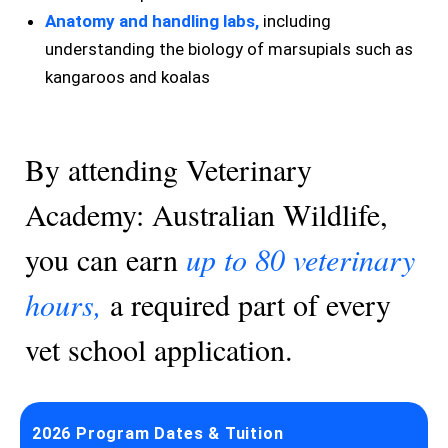
Anatomy and handling labs,
including
understanding the biology of marsupials such as
kangaroos and koalas
By attending Veterinary
Academy: Australian Wildlife,
you can earn
up to 80 veterinary
hours,
a required part of every
vet school application.
2026 Program Dates & Tuition