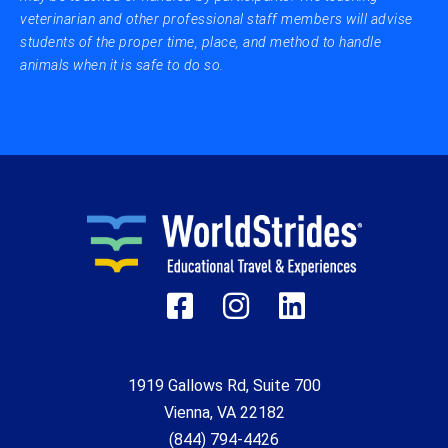
veterinarian and other professional staff members will advise
students of the proper time, place, and method to handle
animals when it is safe to do so.
1919 Gallows Rd, Suite 700
Vienna, VA 22182
(844) 794-4426